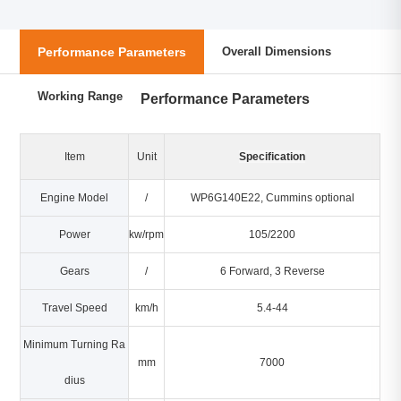
Performance Parameters
Overall Dimensions
Working Range
Performance Parameters
Item
Unit
Specification
Engine Model
/
WP6G140E22, Cummins optional
Power
kw/rpm
105/2200
Gears
/
6 Forward, 3 Reverse
Travel Speed
km/h
5.4-44
Minimum Turning Ra
mm
7000
dius