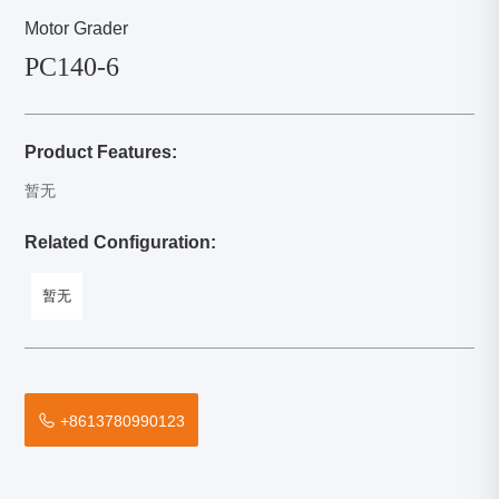
Motor Grader
PC140-6
Product Features:
暂无
Related Configuration:
暂无
+8613780990123