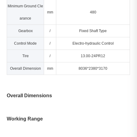
Minimum Ground Cle
mm
480
arance
Gearbox
/
Fixed Shaft Type
Control Mode
/
Electro-hydraulic Control
Tire
/
13.00-24PR12
Overall Dimension
mm
8036*2380*3170
Overall Dimensions
Working Range