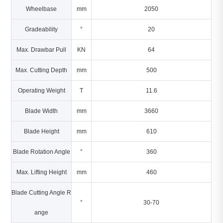
Wheelbase
mm
2050
Gradeability
°
20
Max. Drawbar Pull
KN
64
Max. Cutting Depth
mm
500
Operating Weight
T
11.6
Blade Width
mm
3660
Blade Height
mm
610
Blade Rotation Angle
°
360
Max. Lifting Height
mm
460
Blade Cutting Angle R
°
30-70
ange