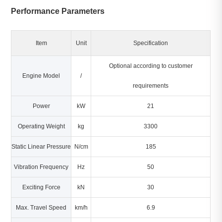
Performance Parameters
Item
Unit
Specification
Optional according to customer
Engine Model
/
requirements
Power
kW
21
Operating Weight
kg
3300
Static Linear Pressure
N/cm
185
Vibration Frequency
Hz
50
Exciting Force
kN
30
Max. Travel Speed
km/h
6.9