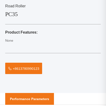
Road Roller
PC35
Product Features:
None
+8613780990123
Performance Parameters