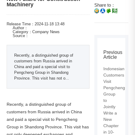
Machinery
Share to：
Release Time：2024-11-18 13:48
Author：
Category：Company News
Source：
Previous
Recently, a distinguished group of
Article
customers from Russia arrived in
China and paid a special visit to
Indonesian
Pengcheng Group in Shandong
Customers
Province. This visit has not o...
Visit
Pengcheng
Group
to
Recently, a distinguished group of
Jointly
customers from Russia arrived in China
Write a
and paid a special visit to Pengcheng
New
Chapter
Group in Shandong Province. This visit has
in 10-
not only deepened exchanges and