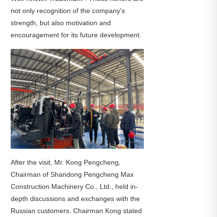
not only recognition of the company's
strength, but also motivation and
encouragement for its future development.
After the visit, Mr. Kong Pengcheng,
Chairman of Shandong Pengcheng Max
Construction Machinery Co., Ltd., held in-
depth discussions and exchanges with the
Russian customers. Chairman Kong stated