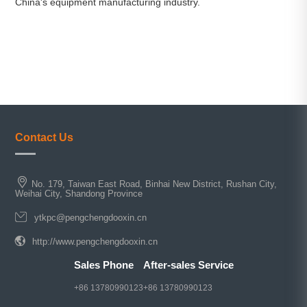
China's equipment manufacturing industry.
Contact Us
No. 179, Taiwan East Road, Binhai New District, Rushan City,
Weihai City, Shandong Province
ytkpc@pengchengdooxin.cn
http://www.pengchengdooxin.cn
Sales Phone
After-sales Service
+86 13780990123
+86 13780990123