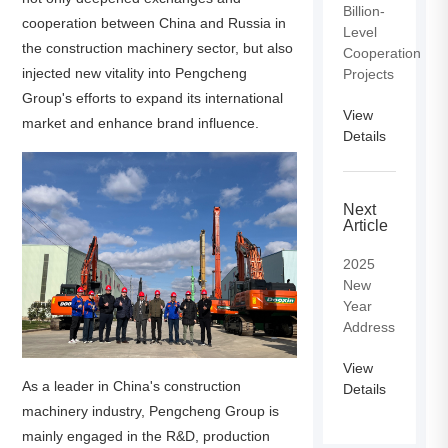
Billion-
cooperation between China and Russia in
Level
the construction machinery sector, but also
Cooperation
injected new vitality into Pengcheng
Projects
Group's efforts to expand its international
View
market and enhance brand influence.
Details
Next
Article
2025
New
Year
Address
View
As a leader in China's construction
Details
machinery industry, Pengcheng Group is
mainly engaged in the R&D, production