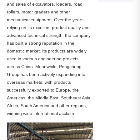
and sales of excavators, loaders, road
rollers, motor graders and other
mechanical equipment. Over the years,
relying on its excellent product quality and
advanced technical strength, the company
has built a strong reputation in the
domestic market. Its products are widely
used in various engineering projects
across China. Meanwhile, Pengcheng
Group has been actively expanding into
overseas markets, with products
successfully exported to Europe, the
Americas, the Middle East, Southeast Asia,
Africa, South America and other regions,
winning wide international acclaim.