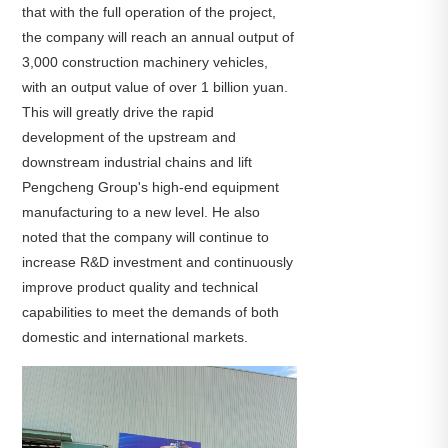
that with the full operation of the project,
the company will reach an annual output of
3,000 construction machinery vehicles,
with an output value of over 1 billion yuan.
This will greatly drive the rapid
development of the upstream and
downstream industrial chains and lift
Pengcheng Group's high-end equipment
manufacturing to a new level. He also
noted that the company will continue to
increase R&D investment and continuously
improve product quality and technical
capabilities to meet the demands of both
domestic and international markets.