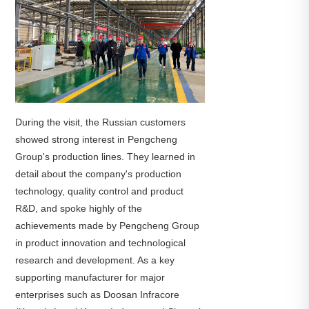
During the visit, the Russian customers
showed strong interest in Pengcheng
Group's production lines. They learned in
detail about the company's production
technology, quality control and product
R&D, and spoke highly of the
achievements made by Pengcheng Group
in product innovation and technological
research and development. As a key
supporting manufacturer for major
enterprises such as Doosan Infracore