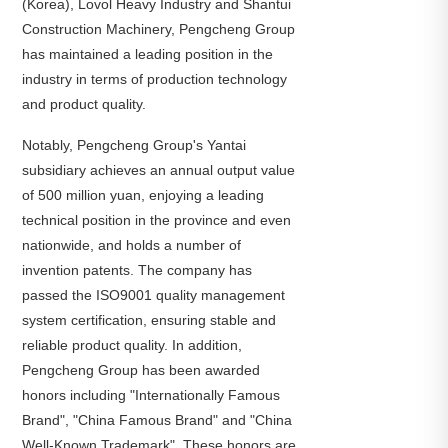
(Korea), Lovol Heavy Industry and Shantui
Construction Machinery, Pengcheng Group
has maintained a leading position in the
industry in terms of production technology
and product quality.
Notably, Pengcheng Group's Yantai
subsidiary achieves an annual output value
of 500 million yuan, enjoying a leading
technical position in the province and even
nationwide, and holds a number of
invention patents. The company has
passed the ISO9001 quality management
system certification, ensuring stable and
reliable product quality. In addition,
Pengcheng Group has been awarded
honors including "Internationally Famous
Brand", "China Famous Brand" and "China
Well-Known Trademark". These honors are