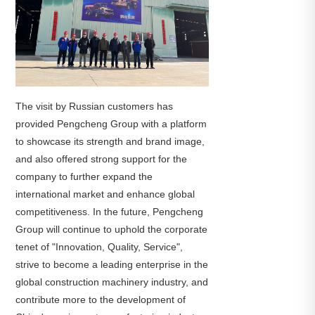
The visit by Russian customers has
provided Pengcheng Group with a platform
to showcase its strength and brand image,
and also offered strong support for the
company to further expand the
international market and enhance global
competitiveness. In the future, Pengcheng
Group will continue to uphold the corporate
tenet of "Innovation, Quality, Service",
strive to become a leading enterprise in the
global construction machinery industry, and
contribute more to the development of