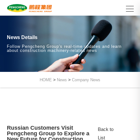
News Details
Follow Pengcheng Group's real-time updates and learn
about construction machinery-related news
>
>
HOME
News
Company News
Russian Customers Visit
Back to
Pengcheng Group to Explore a
List
New Future for Construction