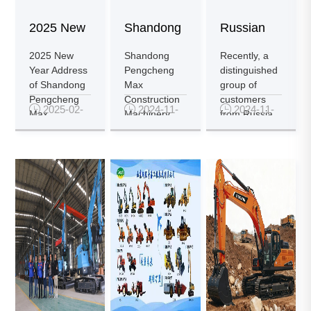
2025 New
Shandong
Russian
Year
Pengcheng
Customers
2025 New
Shandong
Recently, a
Year Address
Pengcheng
distinguished
Address
Max
Visit
of Shandong
Max
group of
Pengcheng
Construction
customers

2025-02-

2024-11-

2024-11-
Constru...
Pengch...
Max
Machinery
from Russia
25
23
18
Construction
Co., Ltd. is a
arrived in
Machinery
local
China and
Co., Ltd....
enterprise
pa...
in...