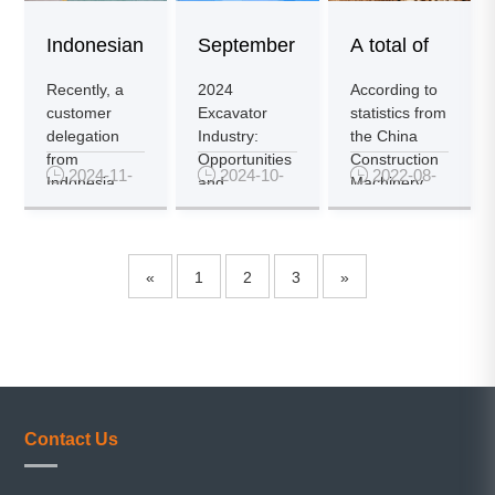
Indonesian
September
A total of
Customers
Excavator
17,939
Recently, a
2024
According to
customer
Excavator
statistics from
Visit Pen...
Sales
excavators
delegation
Industry:
the China
from
Opportunities
Construction

2024-11-

2024-10-

2022-08-
Main...
o...
Indonesia
and
Machinery
13
16
10
visited
Challenges
Association
Shandong
Coexist,
(CCMA)...
Pengcheng
Domestic
Max Co...
Sales Re...
«
1
2
3
»
Contact Us