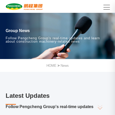
Group News
Follow Pengcheng Group's real-time updates and learn
about construction machinery-related news
>
HOME
News
Latest Updates
Follow Pengcheng Group's real-time updates