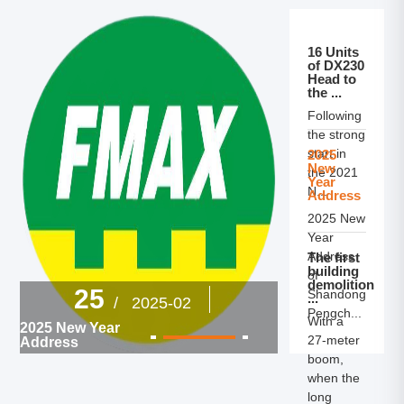
16 Units
of DX230
Head to
the ...
Following
the strong
start in
2025
New
the 2021
Year
N...
Address
2025 New
Year
Address
The first
building
of
demolition
27
25
Shandong
/
...
/ 2025-02
Pengch...
The first build
With a
2025 New Year
demolition ma
27‑meter
Address
Shandong br
successfully r
boom,
out at Pengc
when the
Douxin!
long