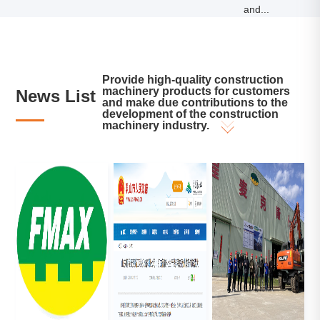
and...
Provide high-quality construction
machinery products for customers
News List
and make due contributions to the
development of the construction
machinery industry.